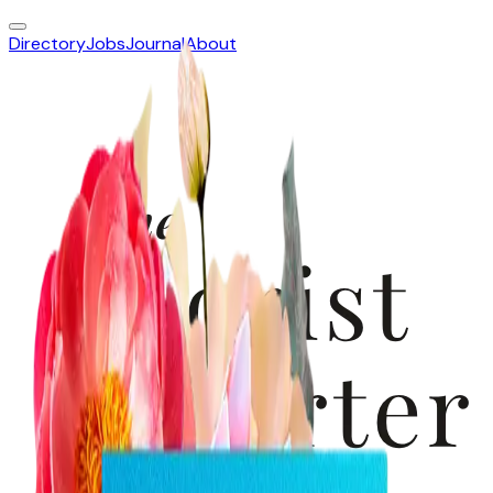
Directory
Jobs
Journal
About