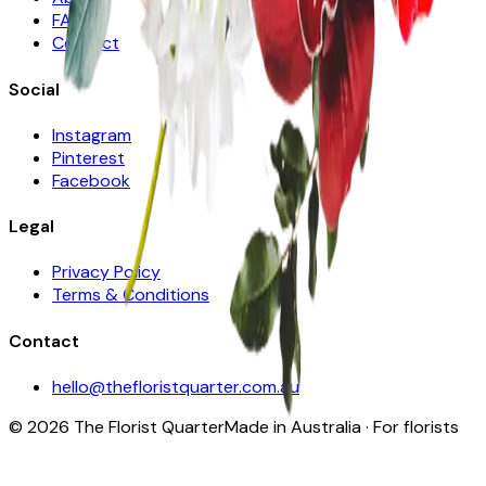
FAQ
Contact
Social
Instagram
Pinterest
Facebook
Legal
Privacy Policy
Terms & Conditions
Contact
hello@thefloristquarter.com.au
©
2026
The Florist Quarter
Made in Australia · For florists