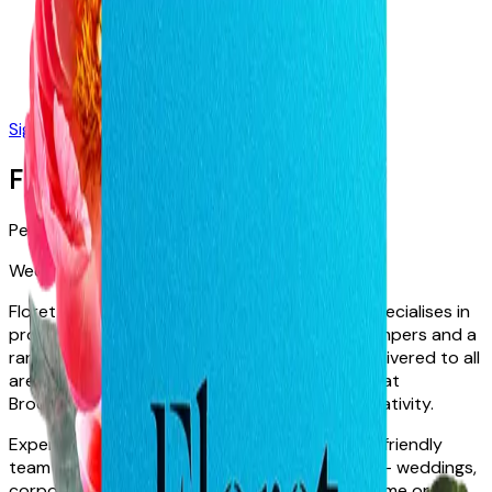
Sign in
Join Free
Floret Boutique
Perth · WA · Australia
Weddings
Events
Bouquet Delivery
Floret Boutique is Perth's premier florist and specialises in
providing the freshest floral arrangements, hampers and a
range of beautiful gifts & pamper products, delivered to all
areas of Perth. Come visit us at our City Store at
Brookfield Place & experience our world of creativity.
Experience & Qualifications
Floret’s dedicated, friendly
team of designers excel in all areas of floristry – weddings,
corporate events, funerals, flowers for your home or just