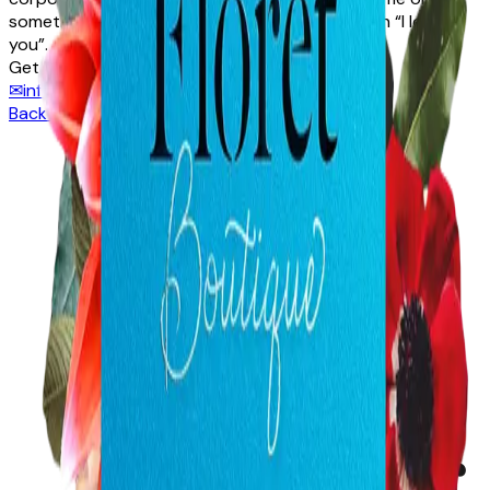
something classic to say to that special person “I love
you”.
Get in touch
✉
info@floretboutique.com.au
☎
08 9322 9905
Back to directory