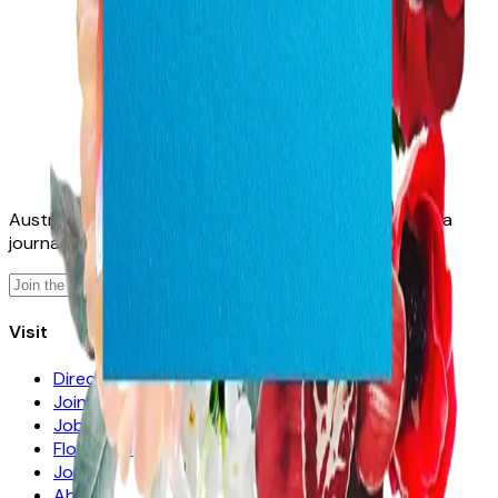
Australia's home for florists. A directory, a job board, a
journal — and, soon, a growing library of tools.
Sign up
Visit
Directory
Join
Jobs
Florists for Sale
Journal
About