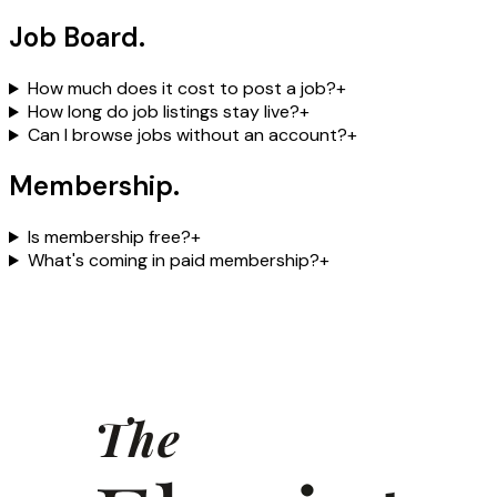
Job Board
.
How much does it cost to post a job?
+
How long do job listings stay live?
+
Can I browse jobs without an account?
+
Membership
.
Is membership free?
+
What's coming in paid membership?
+