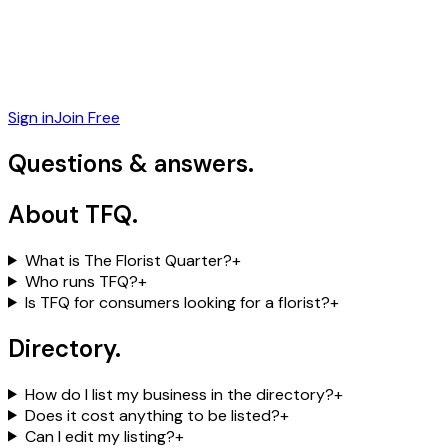
Sign in
Join Free
Questions &
answers.
About TFQ
.
What is The Florist Quarter?
+
Who runs TFQ?
+
Is TFQ for consumers looking for a florist?
+
Directory
.
How do I list my business in the directory?
+
Does it cost anything to be listed?
+
Can I edit my listing?
+