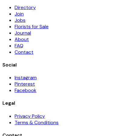
Directory
Join
Jobs
Florists for Sale
Journal
About
FAQ
Contact
Social
Instagram
Pinterest
Facebook
Legal
Privacy Policy
Terms & Conditions
Contact