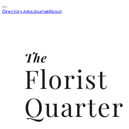
Directory
Jobs
Journal
About