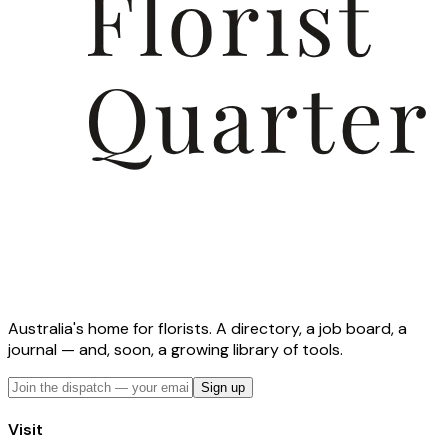
Australia's home for florists. A directory, a job board, a
journal — and, soon, a growing library of tools.
Sign up
Visit