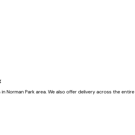
g
als in Norman Park area. We also offer delivery across the enti