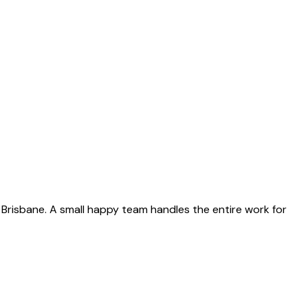
re Brisbane. A small happy team handles the entire work for