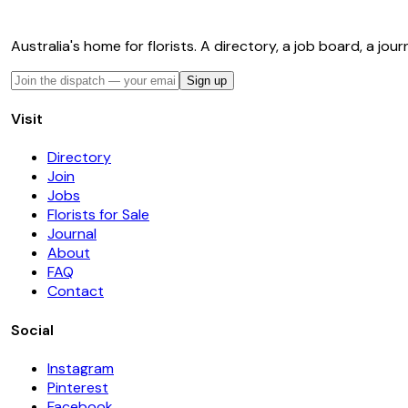
Australia's home for florists. A directory, a job board, a jour
Sign up
Visit
Directory
Join
Jobs
Florists for Sale
Journal
About
FAQ
Contact
Social
Instagram
Pinterest
Facebook