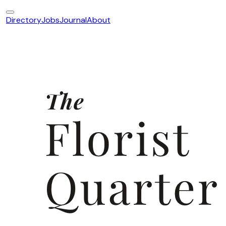
Directory
Jobs
Journal
About