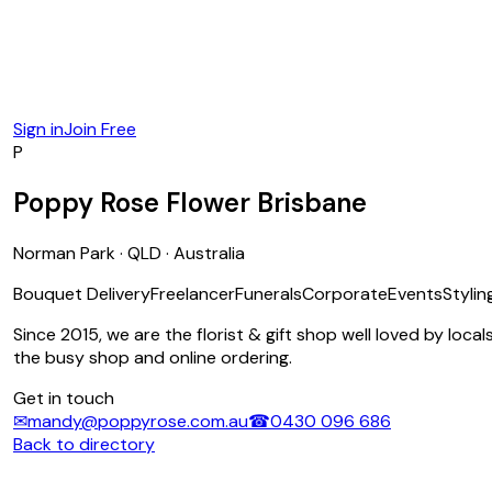
Sign in
Join Free
P
Poppy Rose Flower Brisbane
Norman Park · QLD · Australia
Bouquet Delivery
Freelancer
Funerals
Corporate
Events
Stylin
Since 2015, we are the florist & gift shop well loved by loc
the busy shop and online ordering.
Get in touch
✉
mandy@poppyrose.com.au
☎
0430 096 686
Back to directory