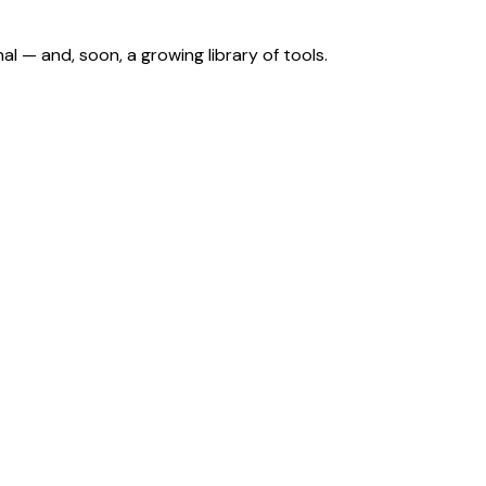
nal — and, soon, a growing library of tools.