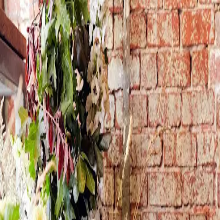
Sign in
Join Free
Violet and the Fox
Melbourne · VIC · Australia
Weddings
Events
Workshops
I'm a creative and nature lover at heart. I love working with
fresh seasonal flowers and foliage to create lifelong
memories for my beautiful couples on their Wedding days,
it truely is an honour to be entrusted with this special
task. Lush whimsical designs make my heart sing.
Experience & Qualifications
8 years as a florist 15 years as a
Visual Merchandiser
Get in touch