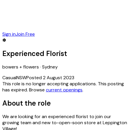
Sign in
Join Free
✽
Experienced Florist
bowers + flowers
·
Sydney
Casual
NSW
Posted
2 August 2023
This role is no longer accepting applications.
This posting
has expired.
Browse
current openings
.
About the role
We are looking for an experienced florist to join our
growing team and new to-open-soon store at Leppington
Village!