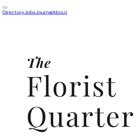
Directory
Jobs
Journal
About