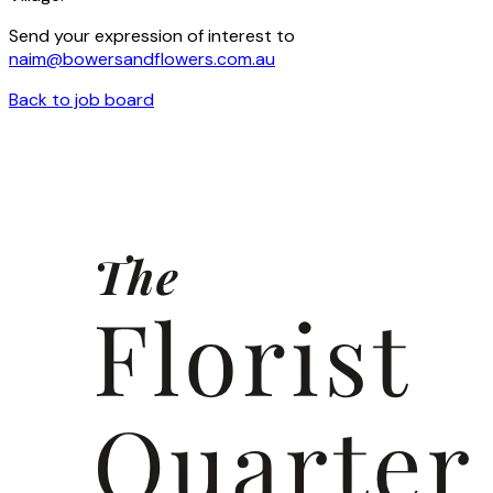
Send your expression of interest to
naim@bowersandflowers.com.au
Back to job board