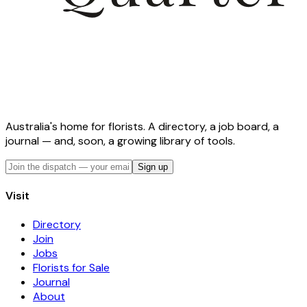
Australia's home for florists. A directory, a job board, a
journal — and, soon, a growing library of tools.
Sign up
Visit
Directory
Join
Jobs
Florists for Sale
Journal
About