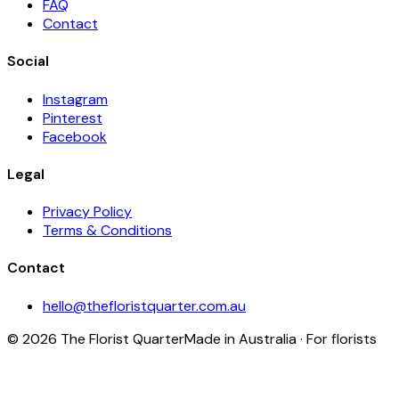
FAQ
Contact
Social
Instagram
Pinterest
Facebook
Legal
Privacy Policy
Terms & Conditions
Contact
hello@thefloristquarter.com.au
©
2026
The Florist Quarter
Made in Australia · For florists