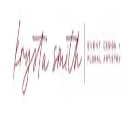
Contact us at
krysta@krystasmith.com
Back to job board