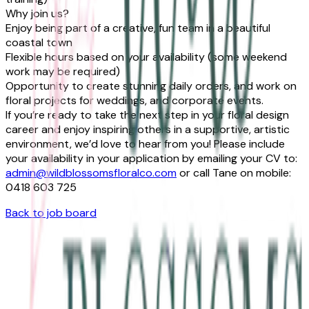
Why join us?
Enjoy being part of a creative, fun team in a beautiful
coastal town
Flexible hours based on your availability (some weekend
work may be required)
Opportunity to create stunning daily orders, and work on
floral projects for weddings, and corporate events.
If you’re ready to take the next step in your floral design
career and enjoy inspiring others in a supportive, artistic
environment, we’d love to hear from you! Please include
your availability in your application by emailing your CV to:
admin@wildblossomsfloralco.com
or call Tane on mobile:
0418 603 725
Back to job board