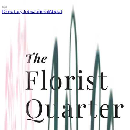
Directory
Jobs
Journal
About