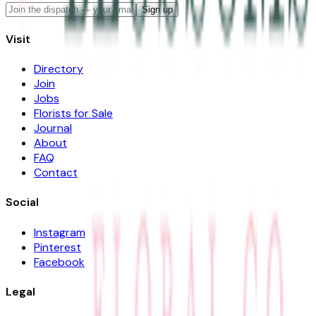
Sign up
Visit
Directory
Join
Jobs
Florists for Sale
Journal
About
FAQ
Contact
Social
Instagram
Pinterest
Facebook
Legal