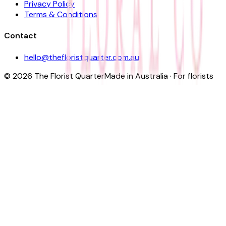
Privacy Policy
Terms & Conditions
Contact
hello@thefloristquarter.com.au
©
2026
The Florist Quarter
Made in Australia · For florists