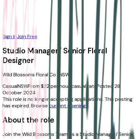
Sign in
Join Free
Studio Manager/ Senior Floral
Designer
Wild Blossoms Floral Co
·
NSW
Casual
NSW
From $32 per hour casual rate
Posted
28
October 2024
This role is no longer accepting applications.
This posting
has expired.
Browse
current openings
.
About the role
Join the Wild Blossoms Team as a Studio Manager/ Senior