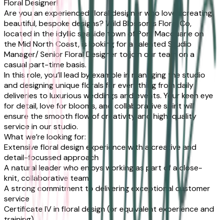
Floral Designer!
Are you an experienced floral designer who loves creating
beautiful, bespoke designs? Wild Blossoms Floral Co,
located in the idyllic seaside town of Port Macquarie on
the Mid North Coast, is looking for a talented Studio
Manager/ Senior Floral Designer to join our team on a
casual part-time basis.
In this role, you’ll lead by example in managing the studio
and designing unique florals for everything from daily
deliveries to luxurious weddings and events. Your keen eye
for detail, love for blooms, and collaborative spirit will
ensure the smooth flow of creativity and high-quality
service in our studio.
What we’re looking for:
Extensive floral design experience with a creative and
detail-focussed approach
A natural leader who enjoys working as part of a close-
knit, collaborative team
A strong commitment to delivering exceptional customer
service
Certificate IV in floral design (or equivalent experience and
training)