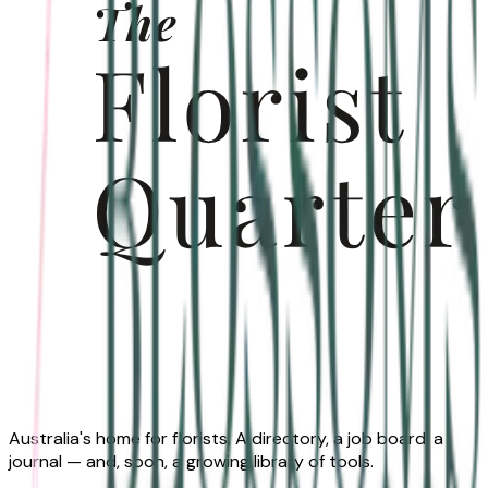
Australia's home for florists. A directory, a job board, a
journal — and, soon, a growing library of tools.